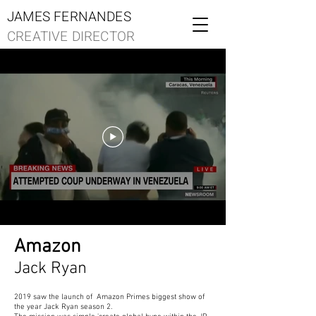
JAMES FERNANDES
CREATIVE DIRECTOR
Amazon
Jack Ryan
2019 saw the launch of Amazon Primes biggest show of
the year Jack Ryan season 2.