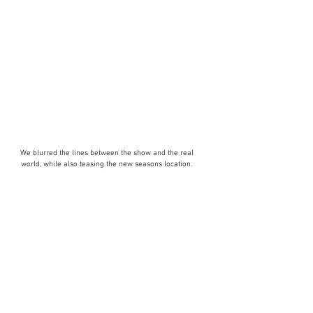
We blurred the lines between the show and the real
world, while also teasing the new seasons location.