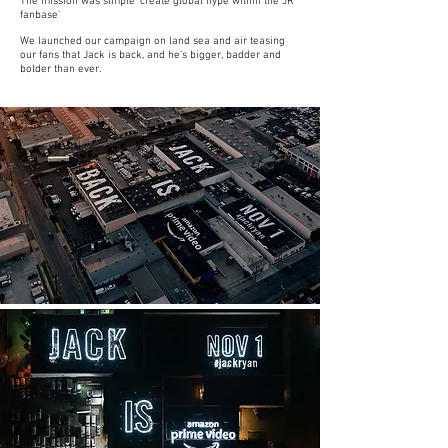
The mission was simple 'create global hype within the JR
fanbase'
We launched our campaign on land sea and air teasing
our fans that Jack is back, and he’s bigger, badder and
bolder than ever.