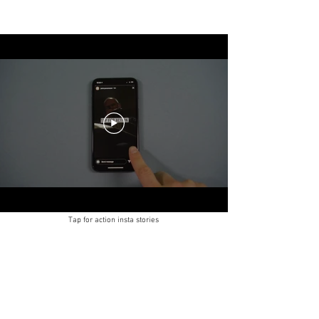
Tap for action insta stories