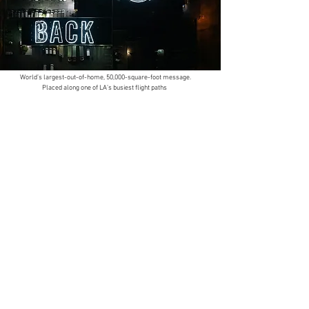
World’s largest-out-of-home, 50,000-square-foot message.
Placed along one of LA’s busiest flight paths