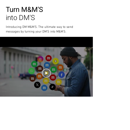
Turn M&M'S
into DM'S
Introducing DM M&M'S. The ultimate way to send
messages by turning your DM'S into M&M'S.
M&M'S
Go Social