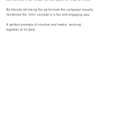
By literally shrinking the ad formats the campaign visually
reinforces the "mini" concept in a fun and engaging way.
A perfect example of creative and media working
together at it's best.