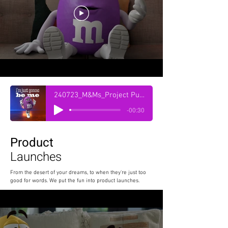
240723_M&Ms_Project Purple_On Air_30 sec_Radio_-23lufs_Revised_Vx Only
-00:30
Product
Launches
From the desert of your dreams, to when they're just too
good for words. We put the fun into product launches.