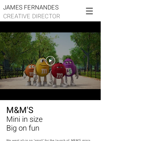
JAMES FERNANDES
CREATIVE DIRECTOR
M&M'S
Mini in size
Big on fun
We went all-in on "small" for the launch of M&M'S minis.