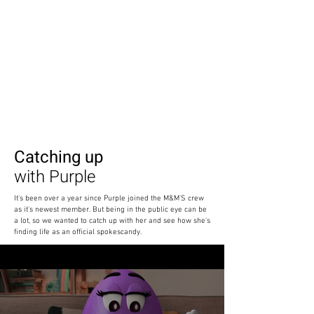
Catching up
with Purple
It's been over a year since Purple joined the M&M'S crew
as it's newest member. But being in the public eye can be
a lot, so we wanted to catch up with her and see how she's
finding life as an official spokescandy.